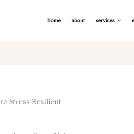
home
about
services
 Stress Resilient