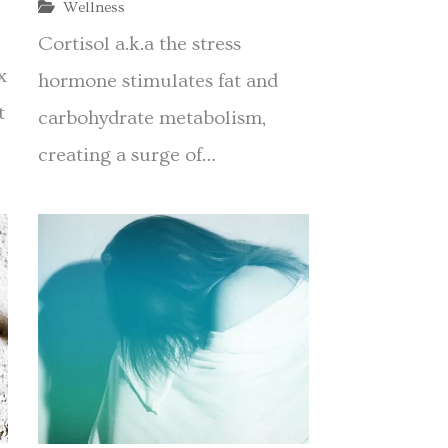
Wellness
Cortisol a.k.a the stress
x
hormone stimulates fat and
t
carbohydrate metabolism,
creating a surge of…