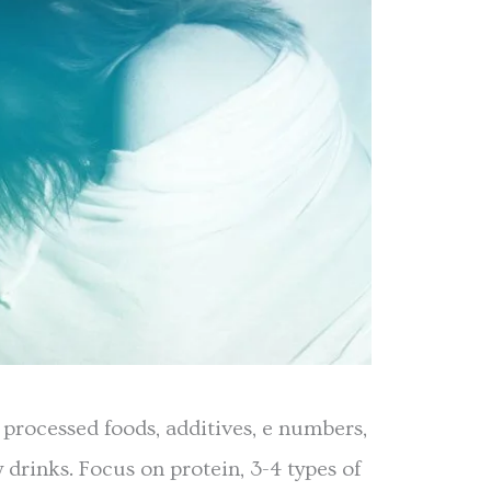
 processed foods, additives, e numbers,
y drinks. Focus on protein, 3-4 types of