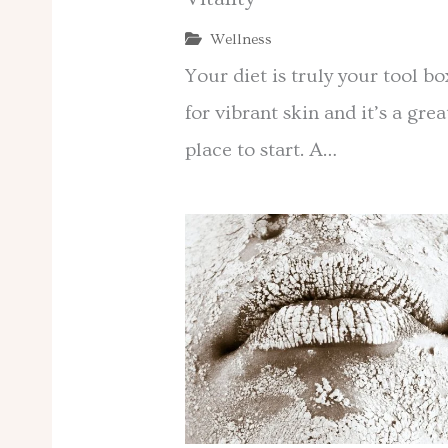
Wellness
Your diet is truly your tool bo
for vibrant skin and it’s a grea
place to start. A…