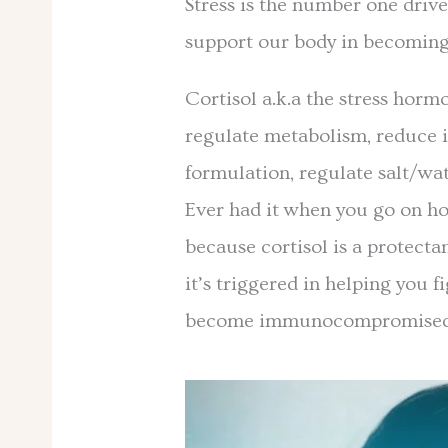
Stress is the number one drive
support our body in becoming
Cortisol a.k.a the stress horm
regulate metabolism, reduce 
formulation, regulate salt/wa
Ever had it when you go on ho
because cortisol is a protecta
it’s triggered in helping you f
become immunocompromise