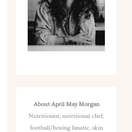
About April May Morgan
Nutritionist, nutritional chef,
football/boxing fanatic, skin