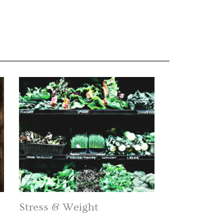
Stress & Weight