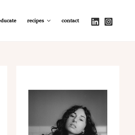
educate
recipes
contact