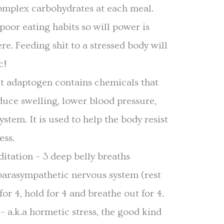
omplex carbohydrates at each meal.
 poor eating habits so will power is
re. Feeding shit to a stressed body will
c!
t adaptogen contains chemicals that
duce swelling, lower blood pressure,
stem. It is used to help the body resist
ess.
itation – 3 deep belly breaths
 parasympathetic nervous system (rest
for 4, hold for 4 and breathe out for 4.
 a.k.a hormetic stress, the good kind