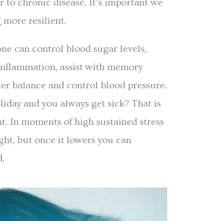
r to chronic disease. It’s important we
 more resilient.
one can control blood sugar levels,
inflammation, assist with memory
ter balance and control blood pressure.
liday and you always get sick? That is
nt. In moments of high sustained stress
ight, but once it lowers you can
d.