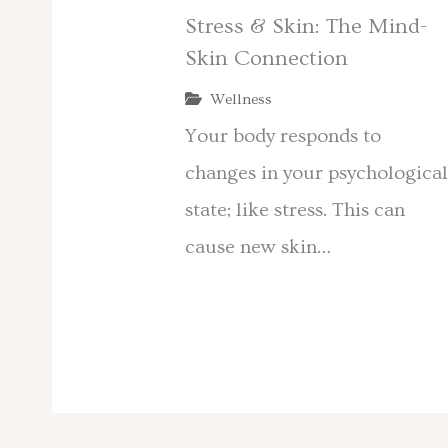
Stress & Skin: The Mind-
Skin Connection
Wellness
Your body responds to
changes in your psychologica
state; like stress. This can
cause new skin…