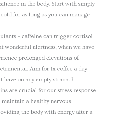
esilience in the body. Start with simply
cold for as long as you can manage
ulants – caffeine can trigger cortisol
at wonderful alertness, when we have
erience prolonged elevations of
etrimental. Aim for 1x coffee a day
’t have on any empty stomach.
ns are crucial for our stress response
p maintain a healthy nervous
oviding the body with energy after a