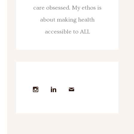
care obsessed. My ethos is
about making health
accessible to ALL