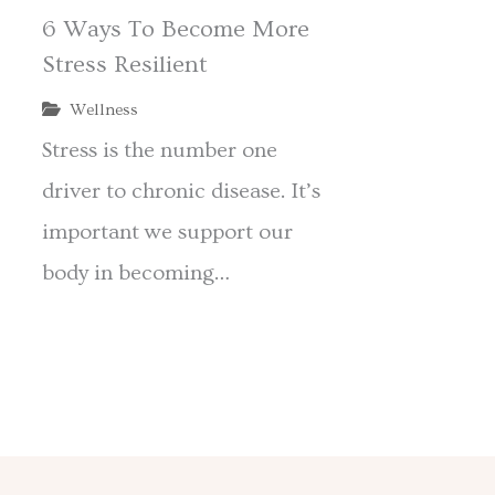
6 Ways To Become More
Stress Resilient
Wellness
Stress is the number one
l
driver to chronic disease. It’s
important we support our
body in becoming…