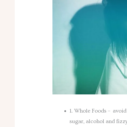
1. Whole Foods – avoid
sugar, alcohol and fizz