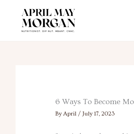
Skip
to
content
6 Ways To Become More
By
April
/
July 17, 2023