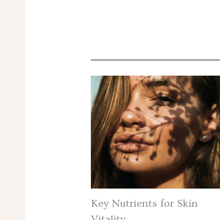
Key Nutrients for Skin
Vitality