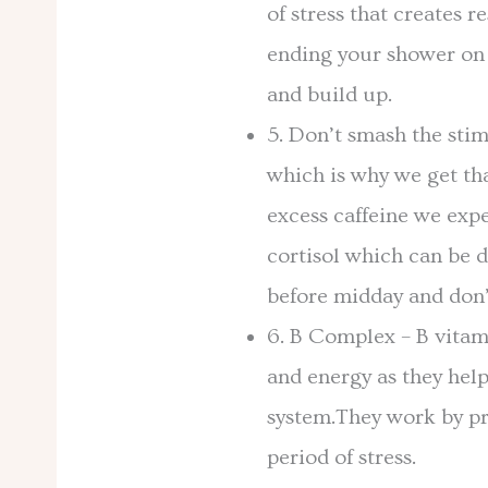
of stress that creates r
ending your shower on 
and build up.
5. Don’t smash the stim
which is why we get th
excess caffeine we exp
cortisol which can be d
before midday and don
6. B Complex – B vitami
and energy as they hel
system.They work by pr
period of stress.