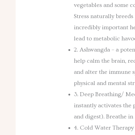
vegetables and some c
Stress naturally breeds
incredibly important he
lead to metabolic havo
2. Ashwangda – a poten
help calm the brain, re
and alter the immune sy
physical and mental str
3. Deep Breathing/ Med
instantly activates the
and digest). Breathe in 
4. Cold Water Therapy –