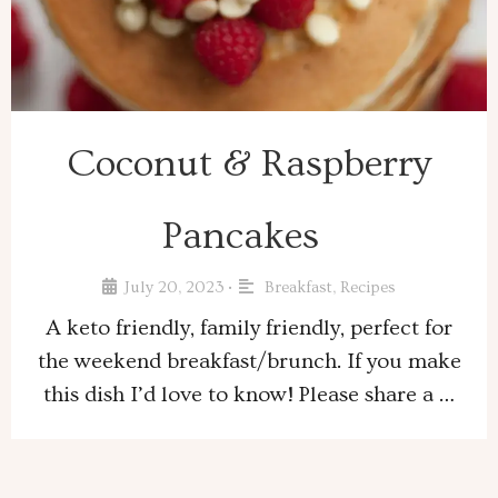
Coconut & Raspberry
Pancakes
July 20, 2023
Breakfast
,
Recipes
•
A keto friendly, family friendly, perfect for
the weekend breakfast/brunch. If you make
this dish I’d love to know! Please share a …