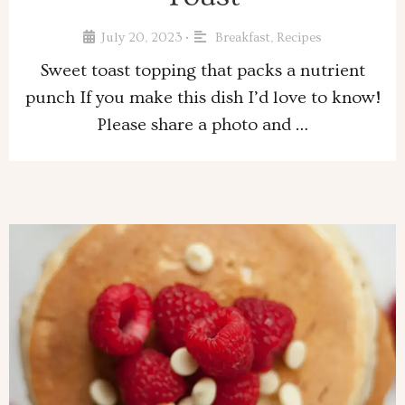
July 20, 2023
Breakfast
,
Recipes
•
Sweet toast topping that packs a nutrient
punch If you make this dish I’d love to know!
Please share a photo and …