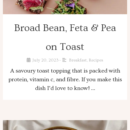
Broad Bean, Feta & Pea
on Toast
July 20, 2023
Breakfast
,
Recipes
•
A savoury toast topping that is packed with
protein, vitamin c, and fibre. If you make this
dish I’d love to know! …