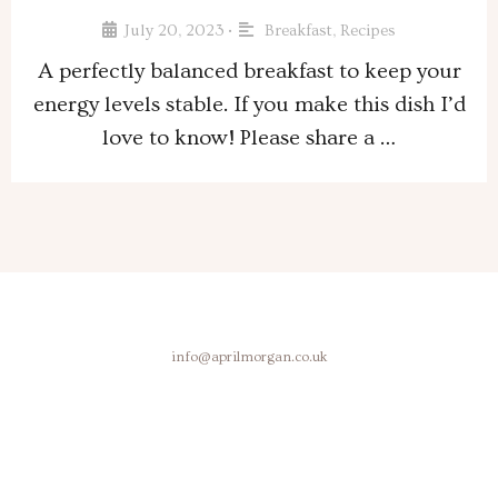
July 20, 2023
Breakfast
,
Recipes
•
A perfectly balanced breakfast to keep your
energy levels stable. If you make this dish I’d
love to know! Please share a …
info@aprilmorgan.co.uk