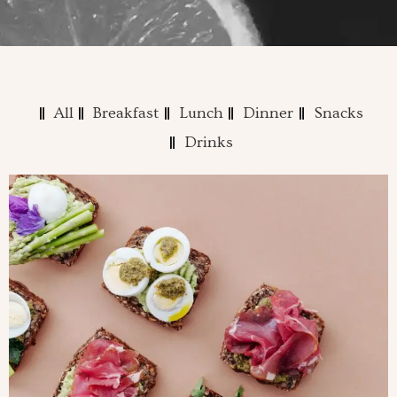
All
Breakfast
Lunch
Dinner
Snacks
Drinks