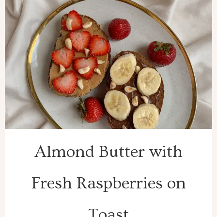
Almond Butter with
Fresh Raspberries on
Toast