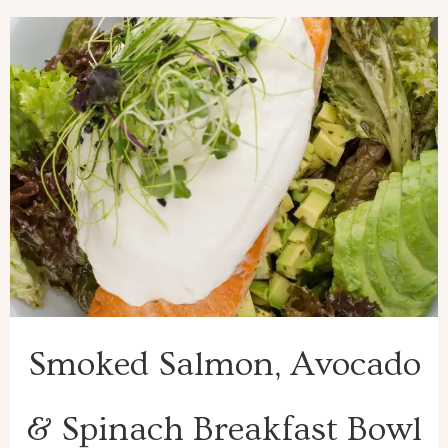
Smoked Salmon, Avocado
& Spinach Breakfast Bowl