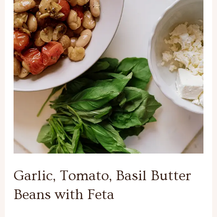
Basil
Butter
Beans
with
Feta
Garlic, Tomato, Basil Butter
Beans with Feta