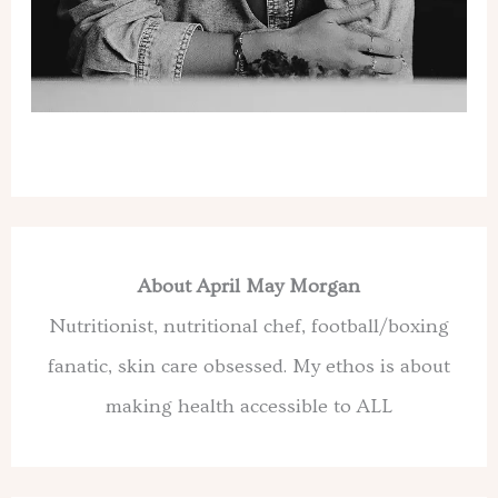
About April May Morgan
Nutritionist, nutritional chef, football/boxing
fanatic, skin care obsessed. My ethos is about
making health accessible to ALL