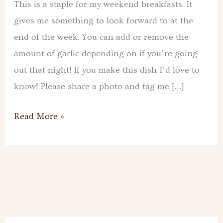
This is a staple for my weekend breakfasts. It
gives me something to look forward to at the
end of the week. You can add or remove the
amount of garlic depending on if you’re going
out that night! If you make this dish I’d love to
know! Please share a photo and tag me […]
Read More »