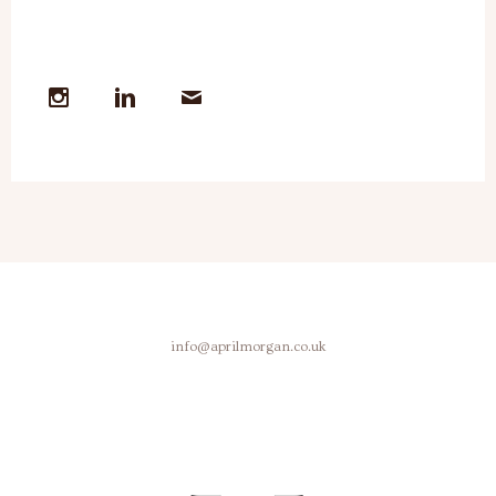
info@aprilmorgan.co.uk